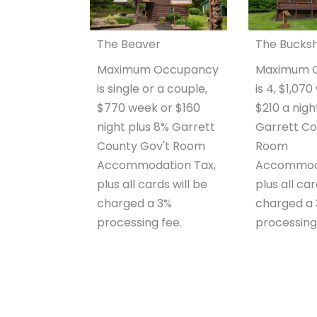
The Beaver
The Bucks
Maximum Occupancy
Maximum 
is single or a couple,
is 4, $1,07
$770 week or $160
$210 a nigh
night plus 8% Garrett
Garrett Co
County Gov't Room
Room
Accommodation Tax,
Accommoda
plus all cards will be
plus all car
charged a 3%
charged a
processing fee.
processing