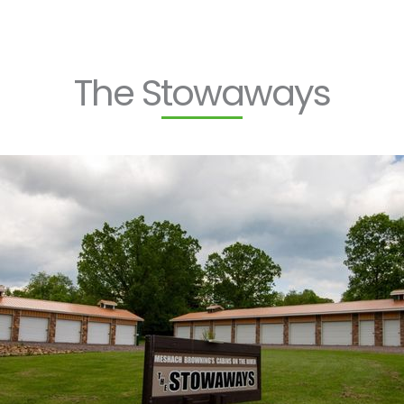
The Stowaways