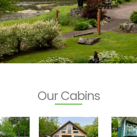
Our Cabins