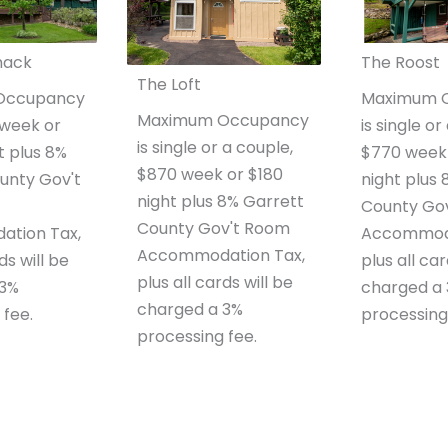
hack
The Roost
The Loft
Occupancy
Maximum 
Maximum Occupancy
0 week or
is single or
is single or a couple,
t plus 8%
$770 week 
$870 week or $180
unty Gov't
night plus
night plus 8% Garrett
County Go
County Gov't Room
tion Tax,
Accommoda
Accommodation Tax,
ds will be
plus all car
plus all cards will be
 3%
charged a
charged a 3%
 fee.
processing
processing fee.