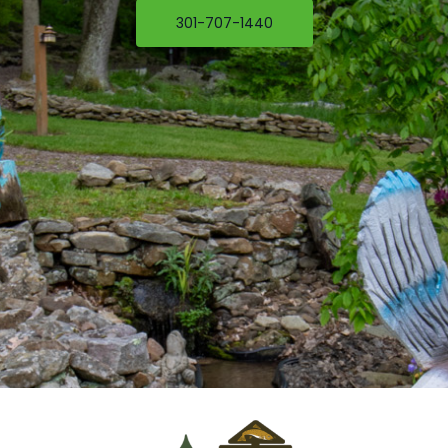
301-707-1440