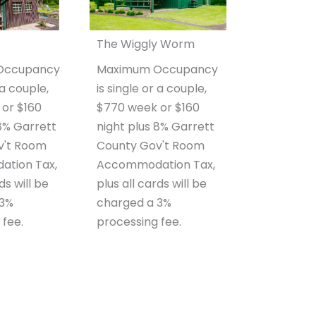
The Wiggly Worm
Occupancy
Maximum Occupancy
 a couple,
is single or a couple,
or $160
$770 week or $160
 8% Garrett
night plus 8% Garrett
v't Room
County Gov't Room
tion Tax,
Accommodation Tax,
ds will be
plus all cards will be
 3%
charged a 3%
 fee.
processing fee.