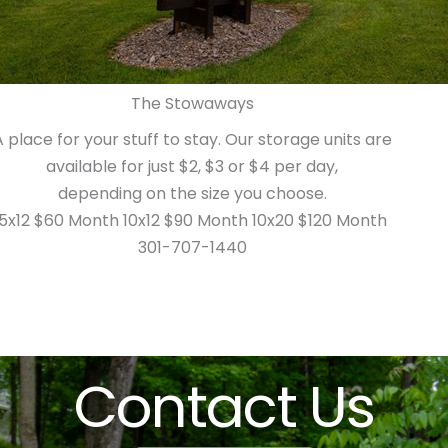
The Stowaways
A place for your stuff to stay. Our storage units are
available for just $2, $3 or $4 per day,
depending on the size you choose.
5x12 $60 Month 10x12 $90 Month 10x20 $120 Month
301-707-1440
Contact Us