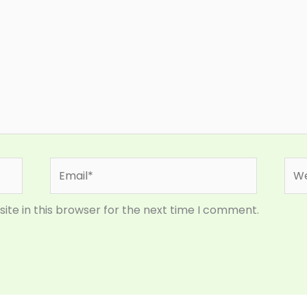
Email*
Web
te in this browser for the next time I comment.