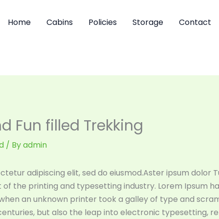
Home
Cabins
Policies
Storage
Contact
 Fun filled Trekking
d
/ By
admin
tetur adipiscing elit, sed do eiusmod.Aster ipsum dolor Tu
of the printing and typesetting industry. Lorem Ipsum h
 when an unknown printer took a galley of type and scra
 centuries, but also the leap into electronic typesetting, 