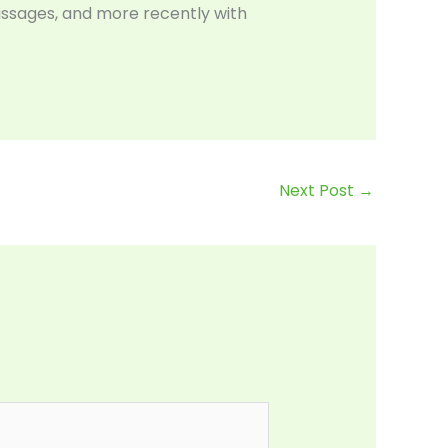
assages, and more recently with
Next Post
→