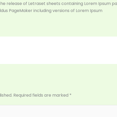
 the release of Letraset sheets containing Lorem Ipsum p
Aldus PageMaker including versions of Lorem Ipsum
lished.
Required fields are marked
*