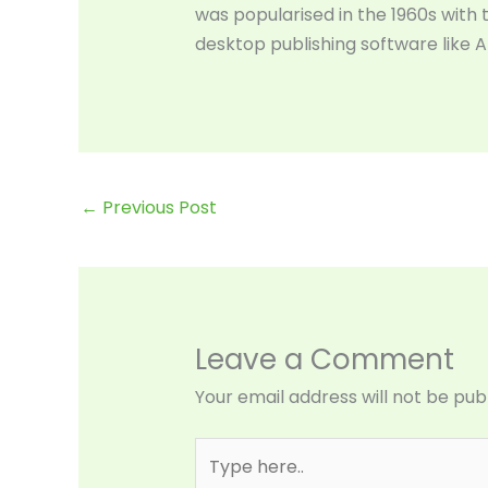
was popularised in the 1960s with
desktop publishing software like 
←
Previous Post
Leave a Comment
Your email address will not be pub
Type
here..