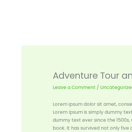
Skip
to
content
Adventure Tour and
Leave a Comment
/
Uncategorize
Lorem ipsum dolor sit amet, consec
Lorem Ipsum is simply dummy text 
dummy text ever since the 1500s,
book. It has survived not only five