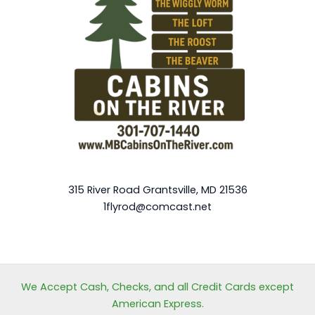
315 River Road Grantsville, MD 21536
1flyrod@comcast.net
We Accept Cash, Checks, and all Credit Cards except
American Express.