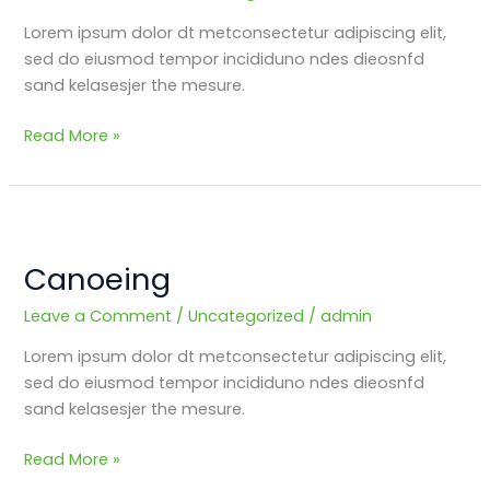
Lorem ipsum dolor dt metconsectetur adipiscing elit,
sed do eiusmod tempor incididuno ndes dieosnfd
sand kelasesjer the mesure.
Read More »
Canoeing
Canoeing
Leave a Comment
/
Uncategorized
/
admin
Lorem ipsum dolor dt metconsectetur adipiscing elit,
sed do eiusmod tempor incididuno ndes dieosnfd
sand kelasesjer the mesure.
Read More »