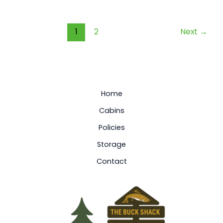
1
2
Next
→
Home
Cabins
Policies
Storage
Contact