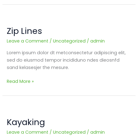
Zip
Lines
Zip Lines
Leave a Comment
/
Uncategorized
/
admin
Lorem ipsum dolor dt metconsectetur adipiscing elit,
sed do eiusmod tempor incididuno ndes dieosnfd
sand kelasesjer the mesure.
Read More »
Kayaking
Kayaking
Leave a Comment
/
Uncategorized
/
admin