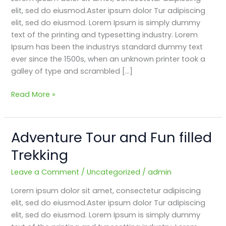
Trekking
elit, sed do eiusmod.Aster ipsum dolor Tur adipiscing
elit, sed do eiusmod. Lorem Ipsum is simply dummy
text of the printing and typesetting industry. Lorem
Ipsum has been the industrys standard dummy text
ever since the 1500s, when an unknown printer took a
galley of type and scrambled […]
Read More »
Adventure Tour and Fun filled
Adventure
Tour
Trekking
and
Fun
Leave a Comment
/
Uncategorized
/
admin
filled
Lorem ipsum dolor sit amet, consectetur adipiscing
Trekking
elit, sed do eiusmod.Aster ipsum dolor Tur adipiscing
elit, sed do eiusmod. Lorem Ipsum is simply dummy