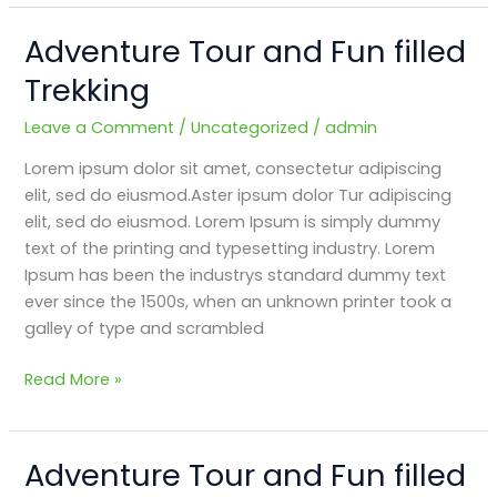
Adventure Tour and Fun filled
Adventure
Tour
Trekking
and
Fun
Leave a Comment
/
Uncategorized
/
admin
filled
Lorem ipsum dolor sit amet, consectetur adipiscing
Trekking
elit, sed do eiusmod.Aster ipsum dolor Tur adipiscing
elit, sed do eiusmod. Lorem Ipsum is simply dummy
text of the printing and typesetting industry. Lorem
Ipsum has been the industrys standard dummy text
ever since the 1500s, when an unknown printer took a
galley of type and scrambled
Read More »
Adventure Tour and Fun filled
Adventure
Tour