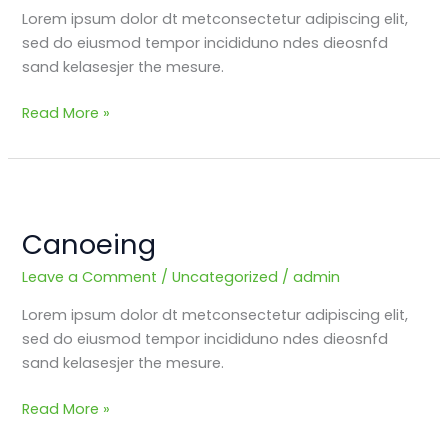
Lorem ipsum dolor dt metconsectetur adipiscing elit,
sed do eiusmod tempor incididuno ndes dieosnfd
sand kelasesjer the mesure.
Read More »
Canoeing
Canoeing
Leave a Comment
/
Uncategorized
/
admin
Lorem ipsum dolor dt metconsectetur adipiscing elit,
sed do eiusmod tempor incididuno ndes dieosnfd
sand kelasesjer the mesure.
Read More »