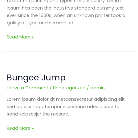
text of the printing and typesetting industry. Lorem
Ipsum has been the industrys standard dummy text
ever since the 1500s, when an unknown printer took a
galley of type and scrambled
Read More »
Bungee
Jump
Bungee Jump
Leave a Comment
/
Uncategorized
/
admin
Lorem ipsum dolor dt metconsectetur adipiscing elit,
sed do eiusmod tempor incididuno ndes dieosnfd
sand kelasesjer the mesure.
Read More »