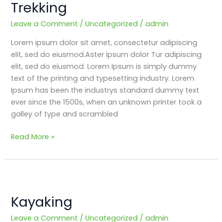
Trekking
and
Fun
Leave a Comment
/
Uncategorized
/
admin
filled
Lorem ipsum dolor sit amet, consectetur adipiscing
Trekking
elit, sed do eiusmod.Aster ipsum dolor Tur adipiscing
elit, sed do eiusmod. Lorem Ipsum is simply dummy
text of the printing and typesetting industry. Lorem
Ipsum has been the industrys standard dummy text
ever since the 1500s, when an unknown printer took a
galley of type and scrambled
Read More »
Kayaking
Kayaking
Leave a Comment
/
Uncategorized
/
admin