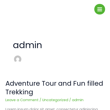
Skip
to
content
admin
Adventure Tour and Fun filled
Adventure
Tour
Trekking
and
Fun
Leave a Comment
/
Uncategorized
/
admin
filled
Lorem ipsum dolor sit amet, consectetur adipiscing