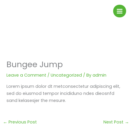
Skip
to
content
Bungee Jump
Leave a Comment
/
Uncategorized
/ By
admin
Lorem ipsum dolor dt metconsectetur adipiscing elit,
sed do eiusmod tempor incididuno ndes dieosnfd
sand kelasesjer the mesure.
←
Previous Post
Next Post
→