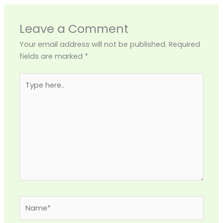
Leave a Comment
Your email address will not be published.
Required
fields are marked
*
Type
here..
Name*