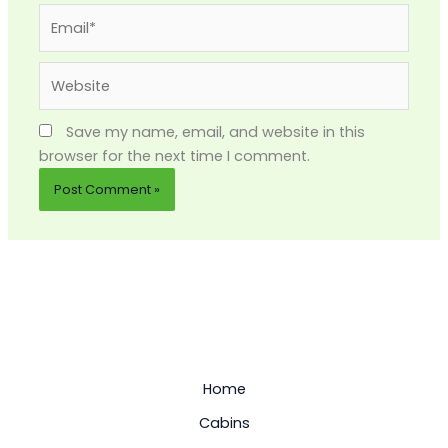
Email*
Website
Save my name, email, and website in this
browser for the next time I comment.
Home
Cabins