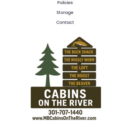
Policies
Storage
Contact